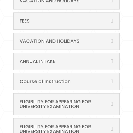
VACATION AND HOLIDAYS
FEES
VACATION AND HOLIDAYS
ANNUAL INTAKE
Course of Instruction
ELIGIBILITY FOR APPEARING FOR
UNIVERSITY EXAMINATION
ELIGIBILITY FOR APPEARING FOR
UNIVERSITY EXAMINATION