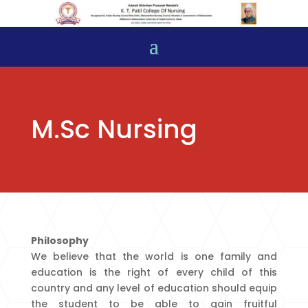
M.Sc Nursing
Philosophy
We believe that the world is one family and
education is the right of every child of this
country and any level of education should equip
the student to be able to gain fruitful