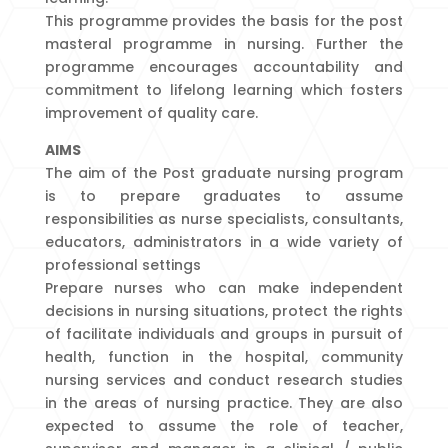
This programme provides the basis for the post
masteral programme in nursing. Further the
programme encourages accountability and
commitment to lifelong learning which fosters
improvement of quality care.
AIMS
The aim of the Post graduate nursing program
is to prepare graduates to assume
responsibilities as nurse specialists, consultants,
educators, administrators in a wide variety of
professional settings
Prepare nurses who can make independent
decisions in nursing situations, protect the rights
of facilitate individuals and groups in pursuit of
health, function in the hospital, community
nursing services and conduct research studies
in the areas of nursing practice. They are also
expected to assume the role of teacher,