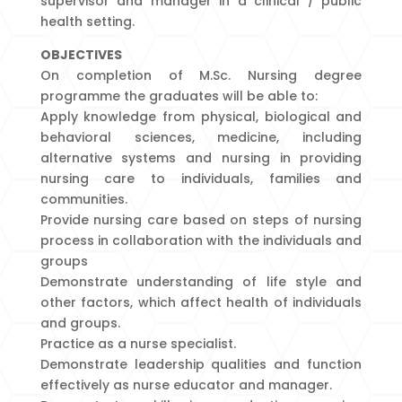
supervisor and manager in a clinical / public
health setting.
OBJECTIVES
On completion of M.Sc. Nursing degree
programme the graduates will be able to:
Apply knowledge from physical, biological and
behavioral sciences, medicine, including
alternative systems and nursing in providing
nursing care to individuals, families and
communities.
Provide nursing care based on steps of nursing
process in collaboration with the individuals and
groups
Demonstrate understanding of life style and
other factors, which affect health of individuals
and groups.
Practice as a nurse specialist.
Demonstrate leadership qualities and function
effectively as nurse educator and manager.