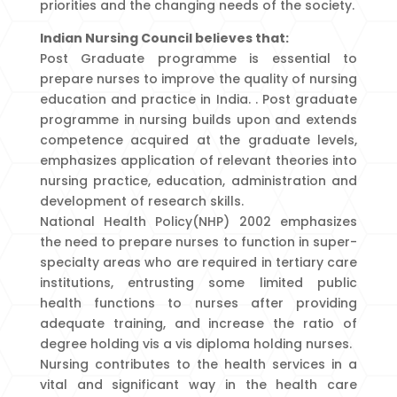
priorities and the changing needs of the society.
Indian Nursing Council believes that:
Post Graduate programme is essential to
prepare nurses to improve the quality of nursing
education and practice in India. . Post graduate
programme in nursing builds upon and extends
competence acquired at the graduate levels,
emphasizes application of relevant theories into
nursing practice, education, administration and
development of research skills.
National Health Policy(NHP) 2002 emphasizes
the need to prepare nurses to function in super-
specialty areas who are required in tertiary care
institutions, entrusting some limited public
health functions to nurses after providing
adequate training, and increase the ratio of
degree holding vis a vis diploma holding nurses.
Nursing contributes to the health services in a
vital and significant way in the health care