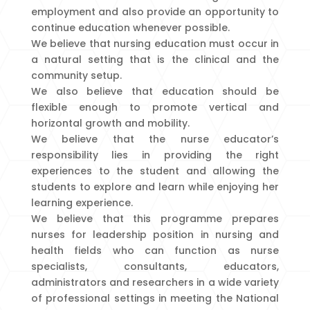
employment and also provide an opportunity to
continue education whenever possible.
We believe that nursing education must occur in
a natural setting that is the clinical and the
community setup.
We also believe that education should be
flexible enough to promote vertical and
horizontal growth and mobility.
We believe that the nurse educator’s
responsibility lies in providing the right
experiences to the student and allowing the
students to explore and learn while enjoying her
learning experience.
We believe that this programme prepares
nurses for leadership position in nursing and
health fields who can function as nurse
specialists, consultants, educators,
administrators and researchers in a wide variety
of professional settings in meeting the National