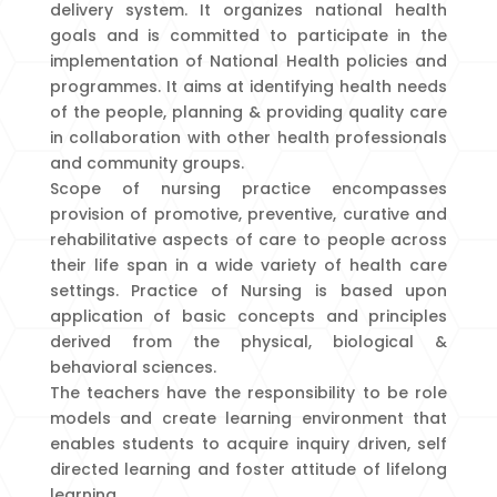
delivery system. It organizes national health
goals and is committed to participate in the
implementation of National Health policies and
programmes. It aims at identifying health needs
of the people, planning & providing quality care
in collaboration with other health professionals
and community groups.
Scope of nursing practice encompasses
provision of promotive, preventive, curative and
rehabilitative aspects of care to people across
their life span in a wide variety of health care
settings. Practice of Nursing is based upon
application of basic concepts and principles
derived from the physical, biological &
behavioral sciences.
The teachers have the responsibility to be role
models and create learning environment that
enables students to acquire inquiry driven, self
directed learning and foster attitude of lifelong
learning.