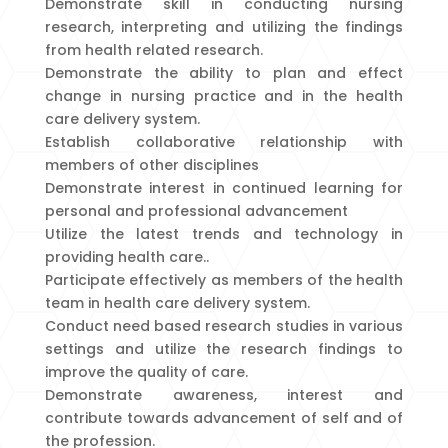
Demonstrate skill in conducting nursing
research, interpreting and utilizing the findings
from health related research.
Demonstrate the ability to plan and effect
change in nursing practice and in the health
care delivery system.
Establish collaborative relationship with
members of other disciplines
Demonstrate interest in continued learning for
personal and professional advancement
Utilize the latest trends and technology in
providing health care..
Participate effectively as members of the health
team in health care delivery system.
Conduct need based research studies in various
settings and utilize the research findings to
improve the quality of care.
Demonstrate awareness, interest and
contribute towards advancement of self and of
the profession.