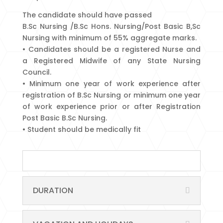
The candidate should have passed
B.Sc Nursing /B.Sc Hons. Nursing/Post Basic B,Sc
Nursing with minimum of 55% aggregate marks.
• Candidates should be a registered Nurse and
a Registered Midwife of any State Nursing
Council.
• Minimum one year of work experience after
registration of B.Sc Nursing or minimum one year
of work experience prior or after Registration
Post Basic B.Sc Nursing.
• Student should be medically fit
DURATION