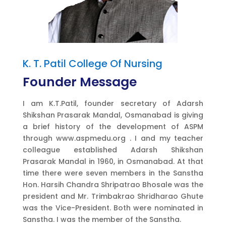
K. T. Patil College Of Nursing
Founder Message
I am K.T.Patil, founder secretary of Adarsh
Shikshan Prasarak Mandal, Osmanabad is giving
a brief history of the development of ASPM
through www.aspmedu.org . I and my teacher
colleague established Adarsh Shikshan
Prasarak Mandal in 1960, in Osmanabad. At that
time there were seven members in the Sanstha
Hon. Harsih Chandra Shripatrao Bhosale was the
president and Mr. Trimbakrao Shridharao Ghute
was the Vice-President. Both were nominated in
Sanstha. I was the member of the Sanstha.