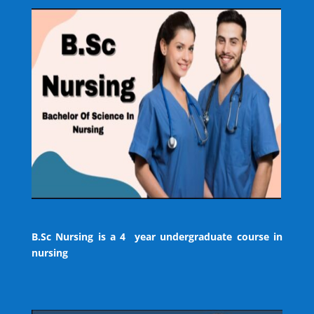
B.Sc Nursing is a 4 year undergraduate course in
nursing