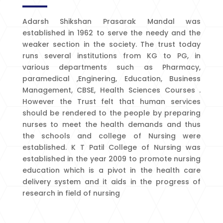
Adarsh Shikshan Prasarak Mandal was
established in 1962 to serve the needy and the
weaker section in the society. The trust today
runs several institutions from KG to PG, in
various departments such as Pharmacy,
paramedical ,Enginering, Education, Business
Management, CBSE, Health Sciences Courses .
However the Trust felt that human services
should be rendered to the people by preparing
nurses to meet the health demands and thus
the schools and college of Nursing were
established. K T Patil College of Nursing was
established in the year 2009 to promote nursing
education which is a pivot in the health care
delivery system and it aids in the progress of
research in field of nursing