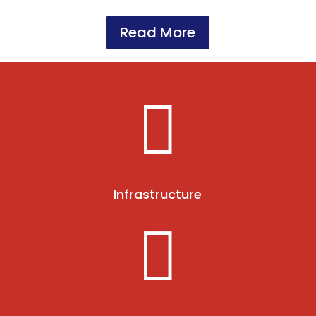
Read More

Infrastructure
