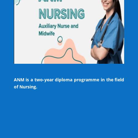
ANM is a two-year diploma programme in the field
of Nursing.