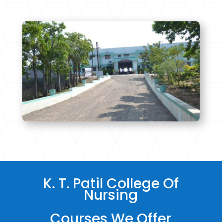
K. T. Patil College Of
Nursing
Courses We Offer