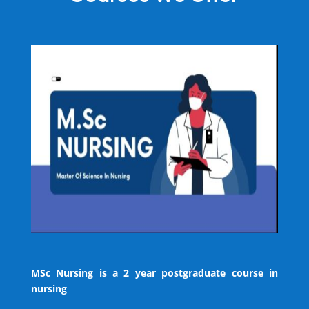
MSc Nursing is a 2 year postgraduate course in
nursing