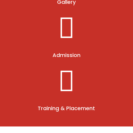
Gallery

Admission

Training & Placement