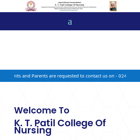
udents and Parents are requested to contact us on - 02472-22481
Welcome To
K. T. Patil College Of
Nursing