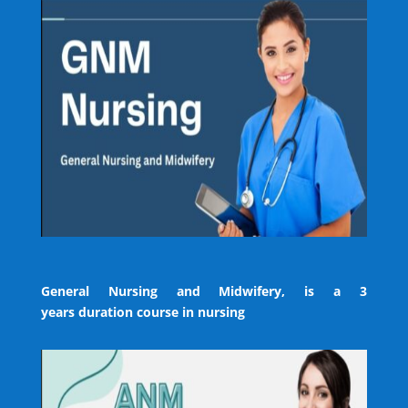
General Nursing and Midwifery, is a 3
years duration course in nursing