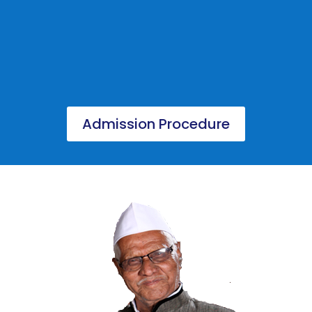
Admission Procedure