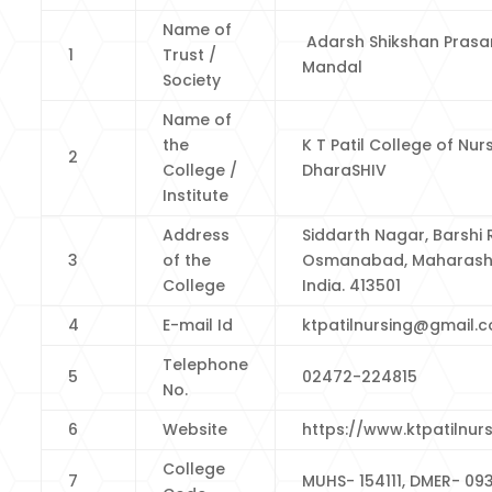
Name of
Adarsh Shikshan Prasa
1
Trust /
Mandal
Society
Name of
the
K T Patil College of Nurs
2
College /
DharaSHIV
Institute
Address
Siddarth Nagar, Barshi 
3
of the
Osmanabad, Maharash
College
India. 413501
4
E-mail Id
ktpatilnursing@gmail.
Telephone
5
02472-224815
No.
6
Website
https://www.ktpatilnurs
College
7
MUHS- 154111, DMER- 09