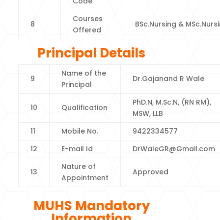
Code
Courses
8
BSc.Nursing & MSc.Nurs
Offered
Principal Details
Name of the
9
Dr.Gajanand R Wale
Principal
PhD.N, M.Sc.N, (RN RM),
10
Qualification
MSW, LLB
11
Mobile No.
9422334577
12
E-mail Id
DrWaleGR@Gmail.com
Nature of
13
Approved
Appointment
MUHS Mandatory
Information