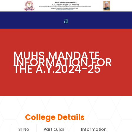
MUHS MANDATE
INFORMATION FOR
THE A.Y.2024-25
College Details
Sr.No
Particular
Information