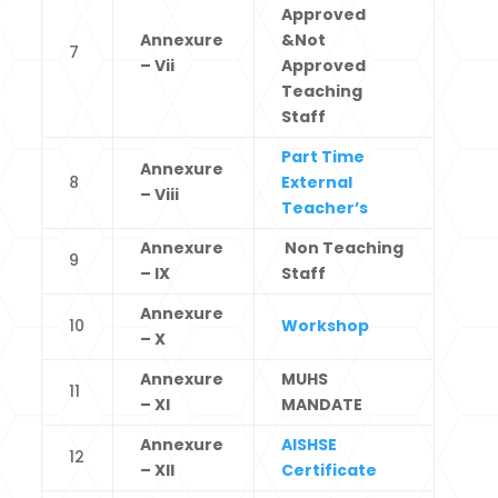
Approved
Annexure
&Not
7
– Vii
Approved
Teaching
Staff
Part Time
Annexure
8
External
– Viii
Teacher’s
Annexure
Non Teaching
9
– IX
Staff
Annexure
10
Workshop
– X
Annexure
MUHS
11
– XI
MANDATE
Annexure
AISHSE
12
– XII
Certificate