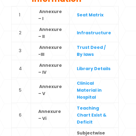
Annexure
1
Seat Matrix
– I
Annexure
2
Infrastructure
– II
Annexure
Trust Deed /
3
-III
By laws
Annexure
4
Library Details
– IV
Clinical
Annexure
5
Material in
– V
Hospital
Teaching
Annexure
6
Chart Exist &
– Vi
Deficit
Subjectwise