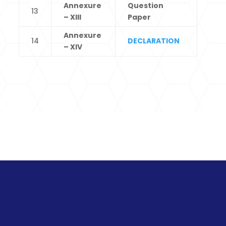
Annexure
Question
13
– XIII
Paper
Annexure
14
DECLARATION
– XIV