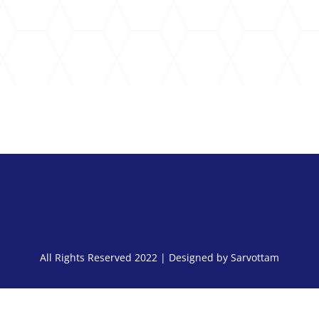
S
All Rights Reserved 2022 | Designed by Sarvottam