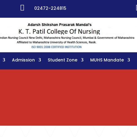

02472-224815
Admission
Student Zone
MUHS Mandate