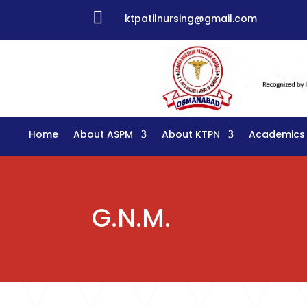

ktpatilnursing@gmail.com
Home
About ASPM
About KTPN
Academics
G.N.M.