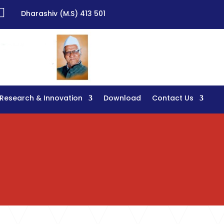

Dharashiv (M.S) 413 501
Research & Innovation
Download
Contact Us