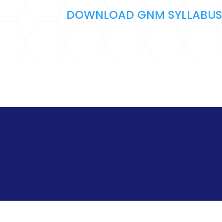
DOWNLOAD GNM SYLLABU