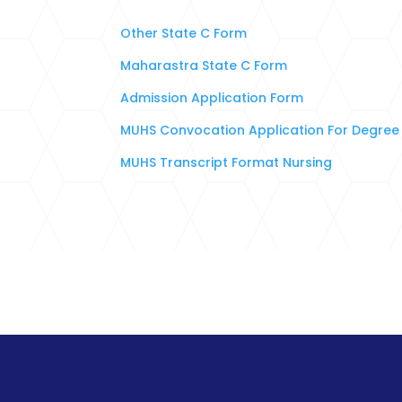
Other State C Form
Maharastra State C Form
Admission Application Form
MUHS Convocation Application For Degree 
MUHS Transcript Format Nursing