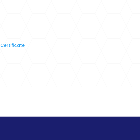
Certificate