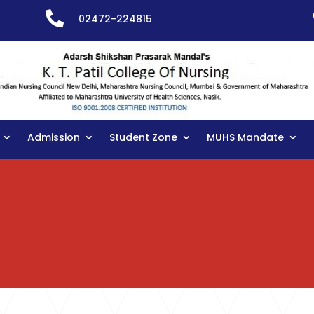

02472-224815
Admission
Student Zone
MUHS Mandate