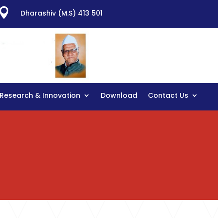

Dharashiv (M.S) 413 501
Research & Innovation
Download
Contact Us