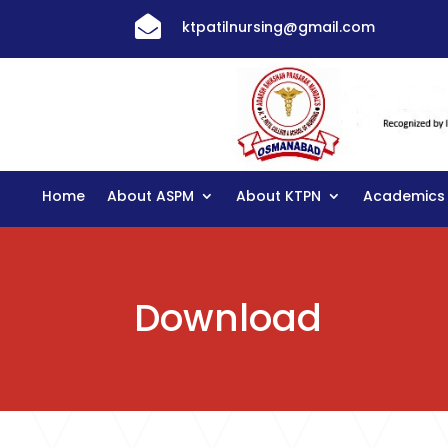

ktpatilnursing@gmail.com
Home
About ASPM
About KTPN
Academics
Download