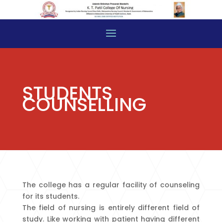
STUDENTS
COUNSELLING
The college has a regular facility of counseling
for its students.
The field of nursing is entirely different field of
study. Like working with patient having different