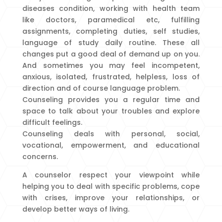
diseases condition, working with health team
like doctors, paramedical etc, fulfilling
assignments, completing duties, self studies,
language of study daily routine. These all
changes put a good deal of demand up on you.
And sometimes you may feel incompetent,
anxious, isolated, frustrated, helpless, loss of
direction and of course language problem.
Counseling provides you a regular time and
space to talk about your troubles and explore
difficult feelings.
Counseling deals with personal, social,
vocational, empowerment, and educational
concerns.
A counselor respect your viewpoint while
helping you to deal with specific problems, cope
with crises, improve your relationships, or
develop better ways of living.