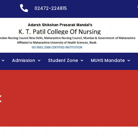

02472-224815
Admission
Student Zone
MUHS Mandate
k