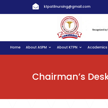

ktpatilnursing@gmail.com
Home
About ASPM
About KTPN
Academics
Chairman’s Des