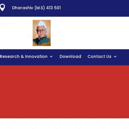

Dharashiv (M.S) 413 501
Research & Innovation
Download
Contact Us